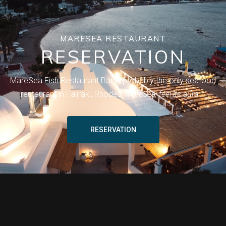
MARESEA RESTAURANT
RESERVATION
MareSea Fish Restaurant Bar is probably the only seafood
restaurant in Faliraki, Rhodes.
MareSea, feel its aura….
RESERVATION