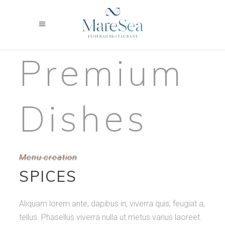
Premium
Dishes
Menu creation
SPICES
Aliquam lorem ante, dapibus in, viverra quis, feugiat a,
tellus. Phasellus viverra nulla ut metus varius laoreet.