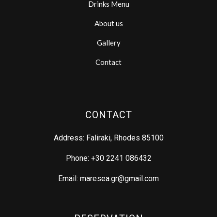
Drinks Menu
About us
Gallery
Contact
CONTACT
Address: Faliraki, Rhodes 85100
Phone: +30 2241 086432
Email: maresea.gr@gmail.com