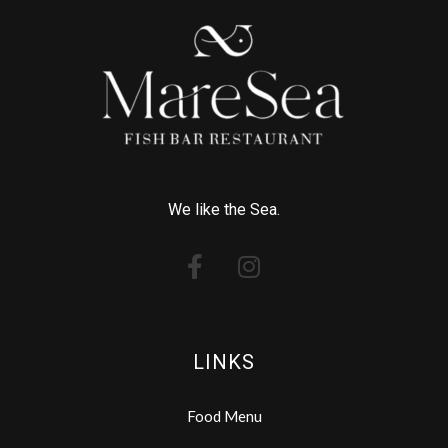
We like the Sea.
LINKS
Food Menu