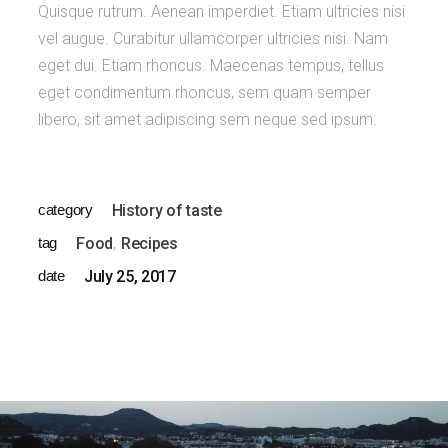
Quisque rutrum. Aenean imperdiet. Etiam ultricies nisi
vel augue. Curabitur ullamcorper ultricies nisi. Nam
eget dui. Etiam rhoncus. Maecenas tempus, tellus
eget condimentum rhoncus, sem quam semper
libero, sit amet adipiscing sem neque sed ipsum.
category
History of taste
tag
Food
Recipes
date
July 25, 2017