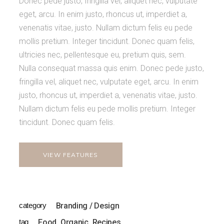
Donec pede justo, fringilla vel, aliquet nec, vulputate
eget, arcu. In enim justo, rhoncus ut, imperdiet a,
venenatis vitae, justo. Nullam dictum felis eu pede
mollis pretium. Integer tincidunt. Donec quam felis,
ultricies nec, pellentesque eu, pretium quis, sem.
Nulla consequat massa quis enim. Donec pede justo,
fringilla vel, aliquet nec, vulputate eget, arcu. In enim
justo, rhoncus ut, imperdiet a, venenatis vitae, justo.
Nullam dictum felis eu pede mollis pretium. Integer
tincidunt. Donec quam felis.
VIEW FEATURES
category
Branding / Design
tag
Food
Organic
Recipes