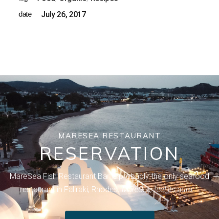
date
July 26, 2017
MARESEA RESTAURANT
RESERVATION
MareSea Fish Restaurant Bar is probably the only seafood
restaurant in Faliraki, Rhodes.
MareSea, feel its aura….