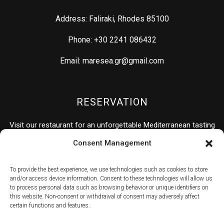
Address: Faliraki, Rhodes 85100
Phone: +30 2241 086432
Email: maresea.gr@gmail.com
RESERVATION
Visit our restaurant for an unforgettable Mediterranean tasting
experience.
Consent Management
To provide the best experience, we use technologies such as cookies to store
RESERVATION
and/or access device information. Consent to these technologies will allow us
to process personal data such as browsing behavior or unique identifiers on
this website. Non-consent or withdrawal of consent may adversely affect
certain functions and features.