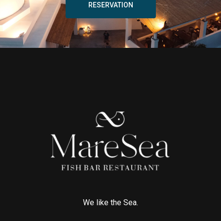
RESERVATION
We like the Sea.