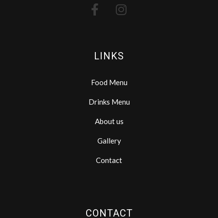
LINKS
Food Menu
Drinks Menu
About us
Gallery
Contact
CONTACT