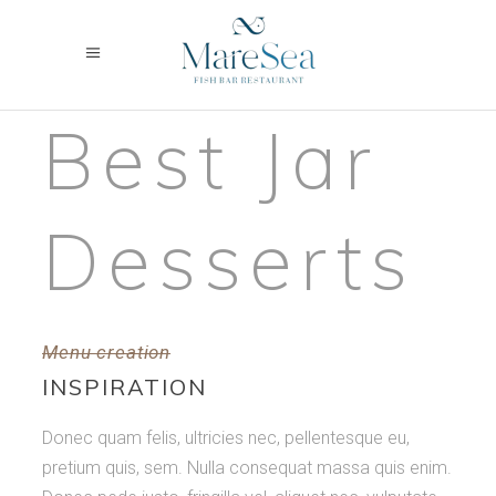
Best Jar
Desserts
Menu creation
INSPIRATION
Donec quam felis, ultricies nec, pellentesque eu,
pretium quis, sem. Nulla consequat massa quis enim.